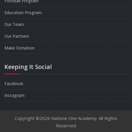
Football Program
Education Program
Our Team
Our Partners
Make Donation
Keeping It Social
Facebook
Instagram
Copyright ©2026 Natione One Academy. All Rights
Reserved