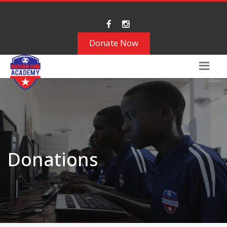
Donate Now
Donations