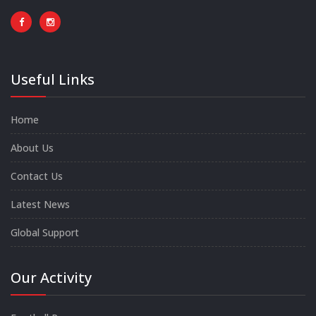
Useful Links
Home
About Us
Contact Us
Latest News
Global Support
Our Activity