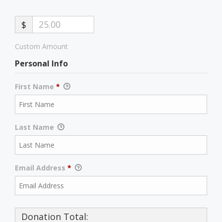
$
Custom Amount
Personal Info
First Name
*
Last Name
Email Address
*
Donation Total: