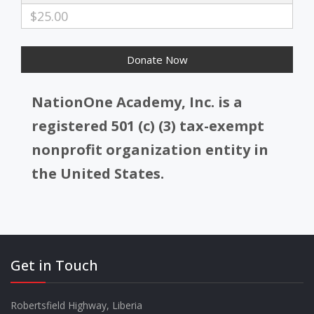
$25.00
NationOne Academy, Inc. is a
registered 501 (c) (3) tax-exempt
nonprofit organization entity in
the United States.
Get in Touch
Robertsfield Highway, Liberia