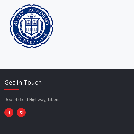
Get in Touch
Robertsfield Highway, Liberia