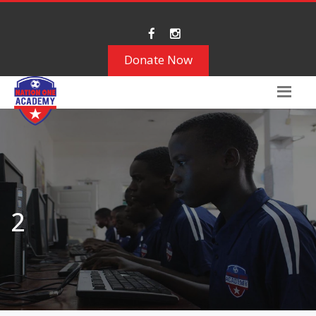
Donate Now
2