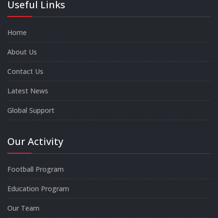
Useful Links
Home
About Us
Contact Us
Latest News
Global Support
Our Activity
Football Program
Education Program
Our Team