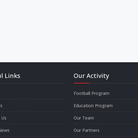
l Links
Our Activity
Football Program
s
Education Program
 Us
Our Team
News
Our Partners