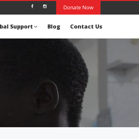
Donate Now
bal Support
Blog
Contact Us