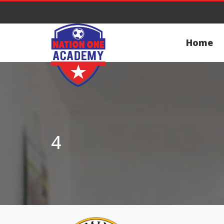
Home
4