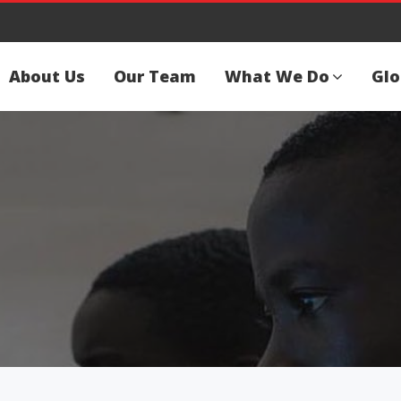
About Us
Our Team
What We Do
Glo