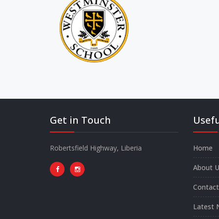
Get in Touch
Usefu
Robertsfield Highway, Liberia
Home
About U
Contact
Latest 