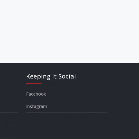
Keeping It Social
Facebook
Instagram