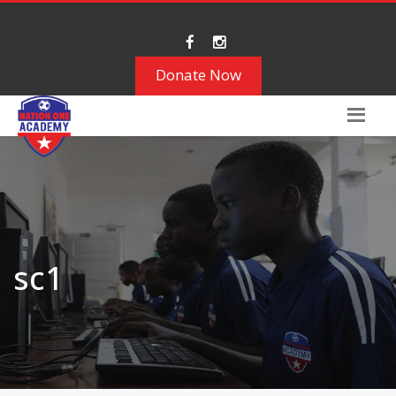
Donate Now
sc1