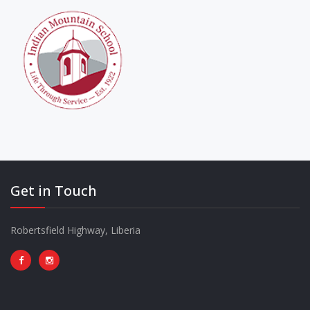
Get in Touch
Robertsfield Highway, Liberia