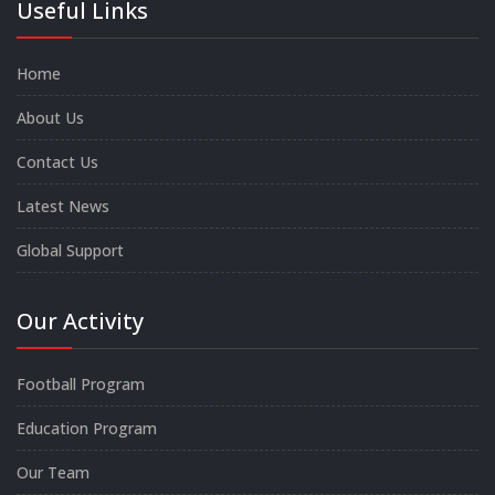
Useful Links
Home
About Us
Contact Us
Latest News
Global Support
Our Activity
Football Program
Education Program
Our Team