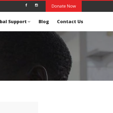
Donate Now
bal Support
Blog
Contact Us