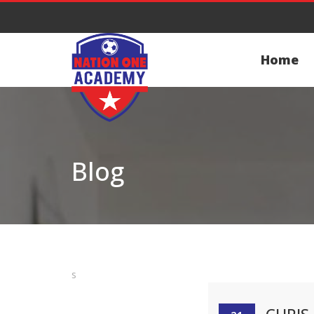
Home
Blog
s