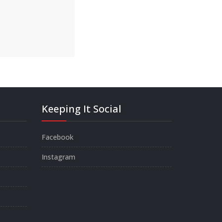
Keeping It Social
Facebook
Instagram