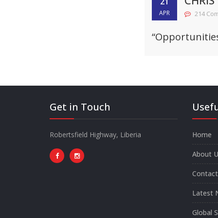
CHRIS
21
APR
214 Co
“Opportunitie
Get in Touch
Usefu
Robertsfield Highway, Liberia
Home
About U
Contact
Latest 
Global 