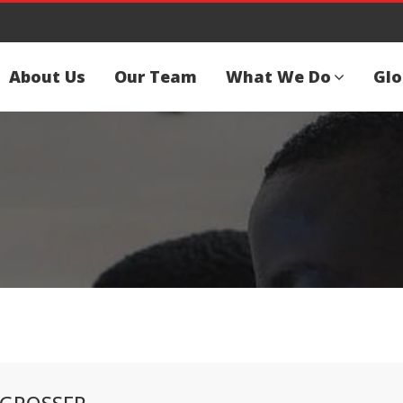
About Us
Our Team
What We Do
Glo