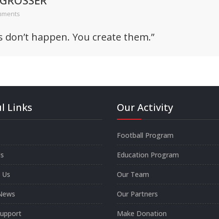
 GROSSER
mments
s don’t happen. You create them.”
l Links
Our Activity
Football Program
s
Education Program
 Us
Our Team
News
Our Partners
Support
Make Donation