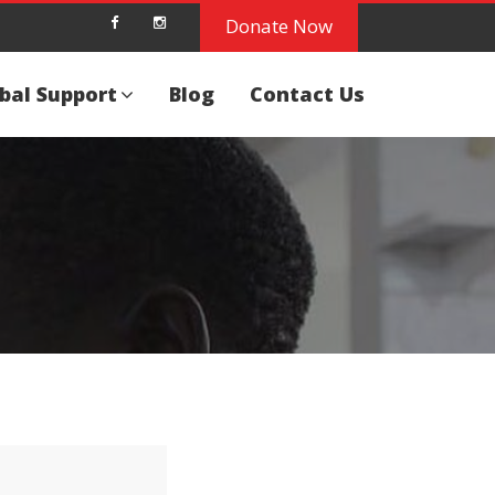
Donate Now
bal Support
Blog
Contact Us