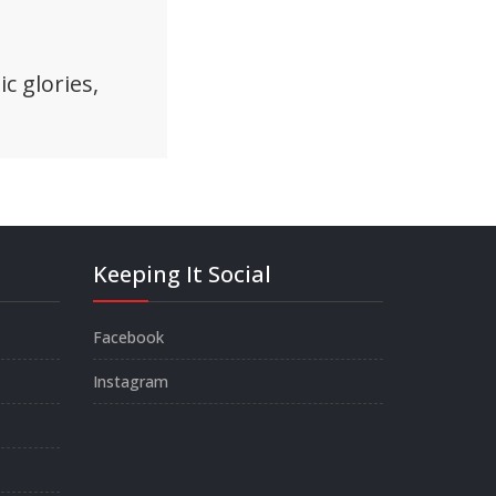
c glories,
Keeping It Social
Facebook
Instagram