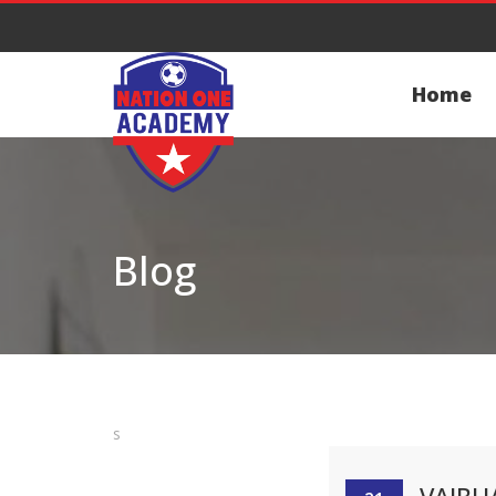
Home
Blog
s