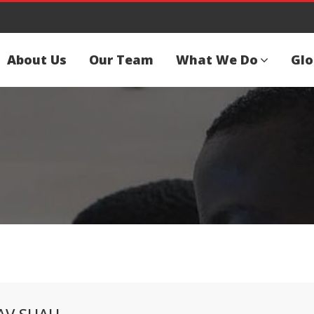
About Us
Our Team
What We Do
Glo