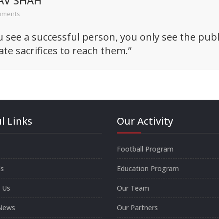
AV SHAH
mments
see a successful person, you only see the publi
ate sacrifices to reach them.”
l Links
Our Activity
Football Program
s
Education Program
 Us
Our Team
News
Our Partners