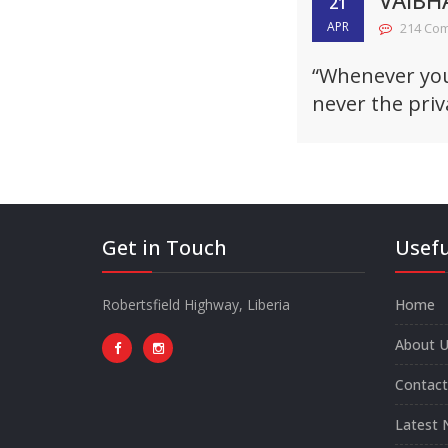
VAIBH
21
APR
214 Co
“Whenever you 
never the priv
Get in Touch
Usefu
Robertsfield Highway, Liberia
Home
About U
Contact
Latest 