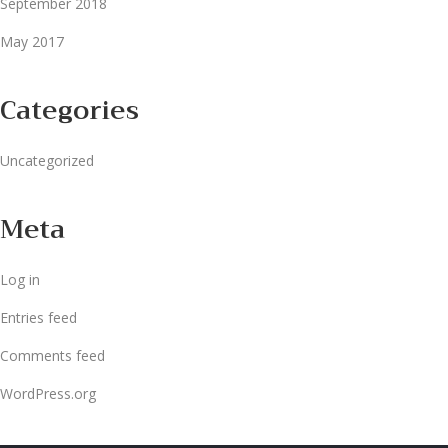
September 2018
May 2017
Categories
Uncategorized
Meta
Log in
Entries feed
Comments feed
WordPress.org