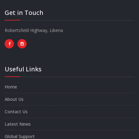
Get in Touch
Robertsfield Highway, Liberia
Useful Links
Home
About Us
Contact Us
Latest News
Global Support