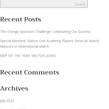
Search
Recent Posts
The Orange Sponsors Challenge: Celebrating Our Success
Special Moment: Nation One Academy Players Serve As Match
Mascots in International Match
MVP OF THE YEAR​: MILTON JONES​
Recent Comments
Archives
July 2022