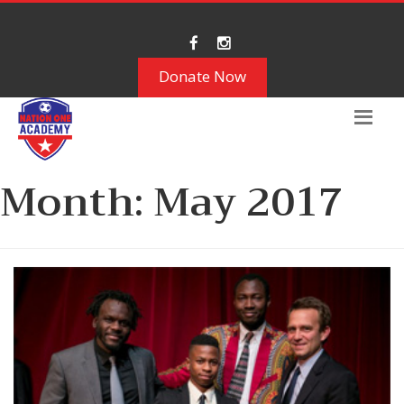
Donate Now
Month:
May 2017