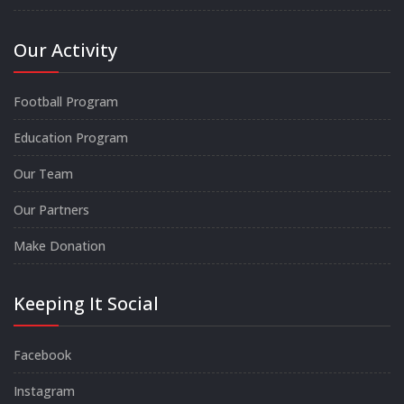
Our Activity
Football Program
Education Program
Our Team
Our Partners
Make Donation
Keeping It Social
Facebook
Instagram