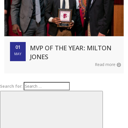
MVP OF THE YEAR​: MILTON
01
MAY
JONES​
Read more
Search for: